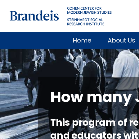
Home
About Us
How many Je
This program of r
and educators wit