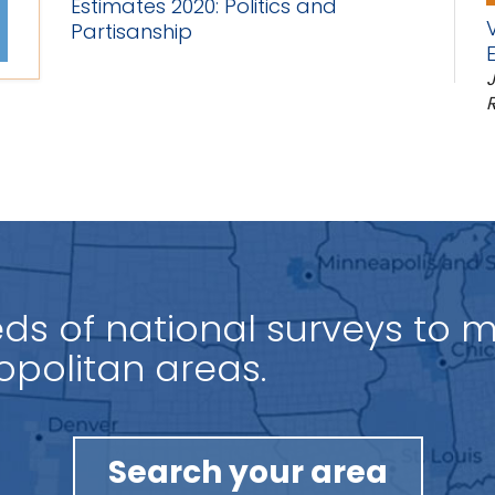
Estimates 2020: Politics and
Partisanship
J
R
s of national surveys to 
ies.
Search your area