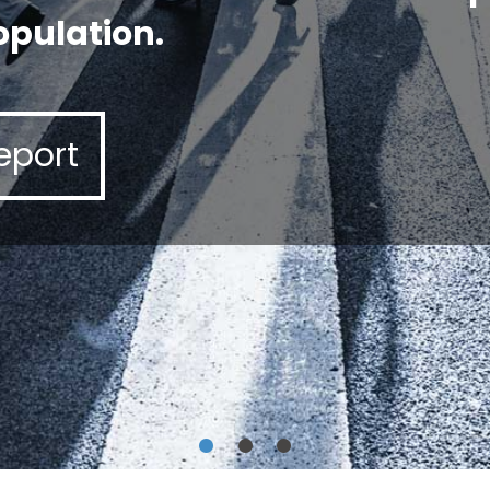
opulation.
eport
•
•
•