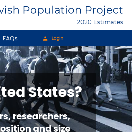
ish Population Project
2020 Estimates
FAQs
Login
ited States?
rs, researchers,
osition and size