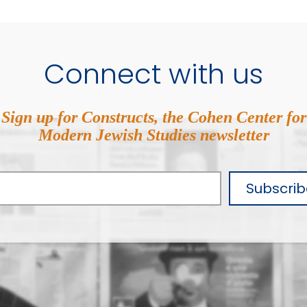
Connect with us
Sign up for Constructs, the Cohen Center for
Modern Jewish Studies newsletter