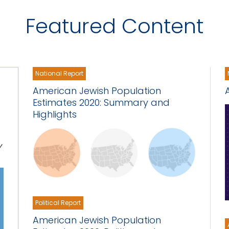
Featured Content
National Report
American Jewish Population
Estimates 2020: Summary and
Highlights
y
Political Report
American Jewish Population