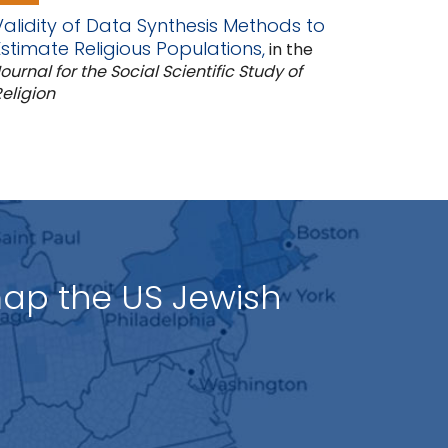
Validity of Data Synthesis Methods to
Estimate Religious Populations,
in the
ournal for the Social Scientific Study of
eligion
map the US Jewish