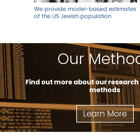
We provide model-based estimates
of the US Jewish population
Our Metho
Find out more about our research
methods
Learn More