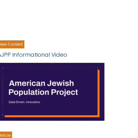
New Content
AJPP Informational Video
Article