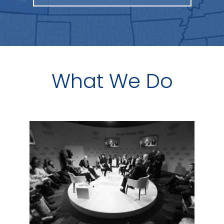
What We Do