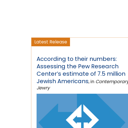
Latest Release
According to their numbers:
Assessing the Pew Research
Center’s estimate of 7.5 million
Jewish Americans
, in
Contemporar
Jewry