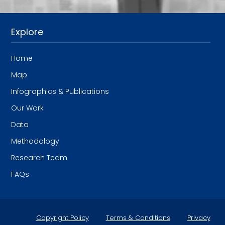
Explore
Home
Map
Infographics & Publications
Our Work
Data
Methodology
Research Team
FAQs
Copyright Policy
Terms & Conditions
Privacy