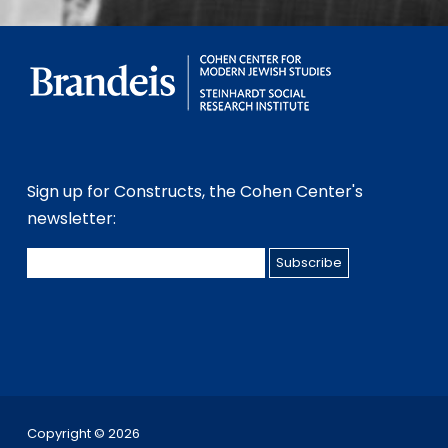
Sign up for Constructs, the Cohen Center's
newsletter:
Copyright ©
2026