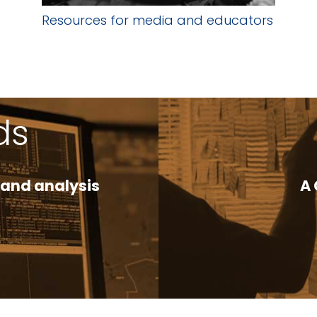
Resources for media and educators
ds
 and analysis
A 