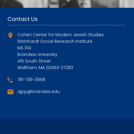
Contact Us
Cohen Center for Modern Jewish Studies
Steinhardt Social Research Institute
MS 014
Brandeis University
415 South Street
Waltham, MA 02453-27283
781-736-3958
ajpp@brandeis.edu