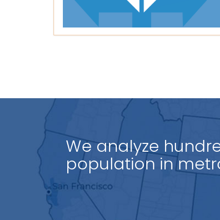
We analyze hundred
population in
count