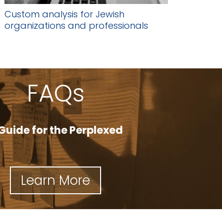
Custom analysis for Jewish
organizations and professionals
FAQs
Guide for the Perplexed
Learn More