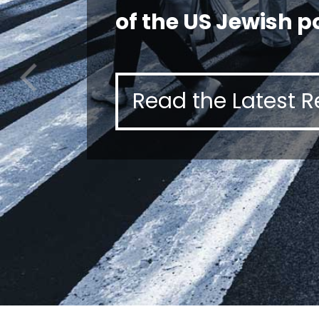
of the US Jewish p
Read the Latest R