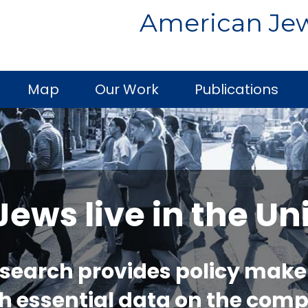
American Jew
Map
Our Work
Publications
ws live in the Un
esearch provides policy make
h essential data on the comp