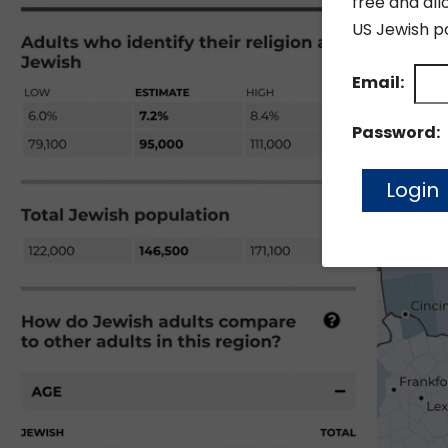
free and all
US Jewish po
Email:
Password: