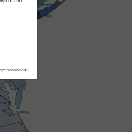
ews of the
got password?