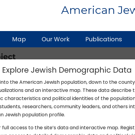
American Jew
Map
Our Work
Publications
y Explore Jewish Demographic Data
 into the American Jewish population, down to the county 
ualizations and an interactive map. These data describe 
characteristics and political identities of the population
students, researchers, community leaders, and others int
 Jewish population profile.
 full access to the site’s data and interactive map. Regist