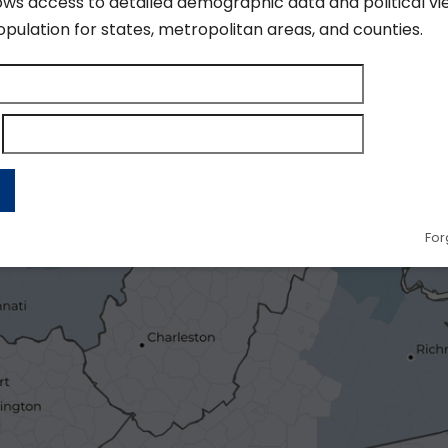
ows access to detailed demographic data and political vi
pulation for states, metropolitan areas, and counties.
For