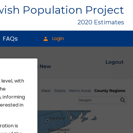
ish Population Project
2020 Estimates
FAQs
Login
level, with
the
, informing
erested in
ration is