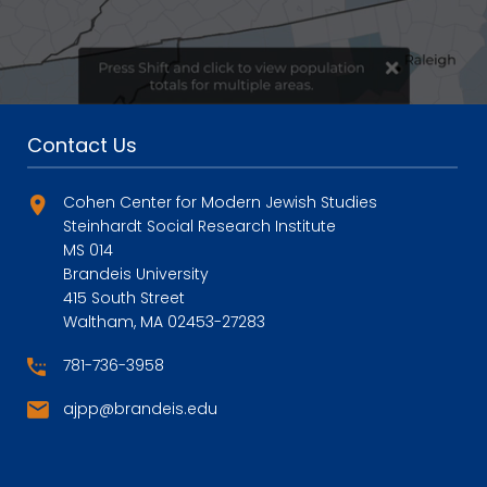
Contact Us
Cohen Center for Modern Jewish Studies
Steinhardt Social Research Institute
MS 014
Brandeis University
415 South Street
Waltham, MA 02453-27283
781-736-3958
ajpp@brandeis.edu