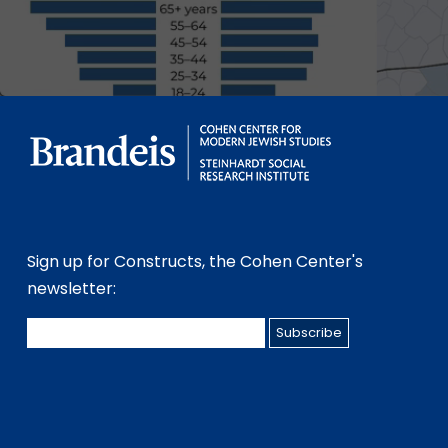
Sign up for Constructs, the Cohen Center's
newsletter: