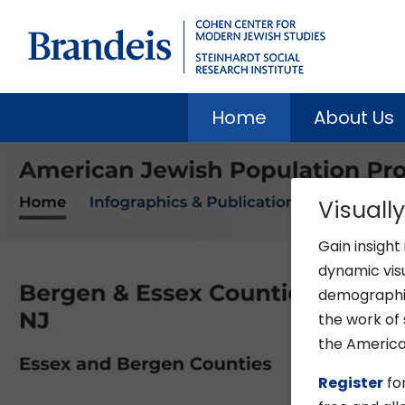
Home
About Us
Visuall
Gain insight
dynamic vis
demographic 
the work of 
the American
Register
for