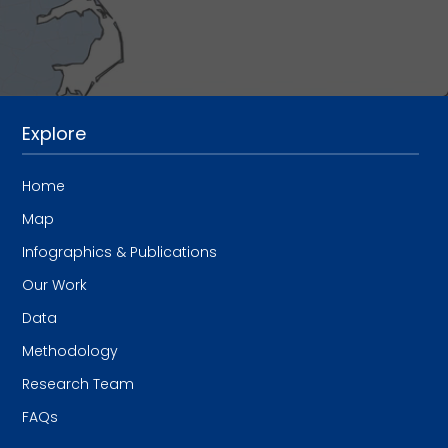
Explore
Home
Map
Infographics & Publications
Our Work
Data
Methodology
Research Team
FAQs